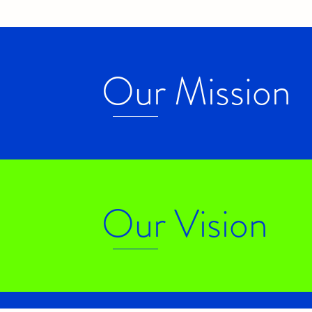
Our Mission
Our Vision