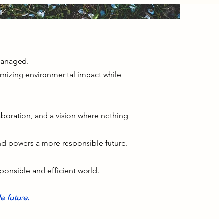
 managed.
mizing environmental impact while
laboration, and a vision where nothing
and powers a more responsible future.
sponsible and efficient world.
e future.