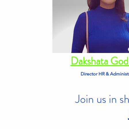
Dakshata Go
Director HR & Administ
Join us in s