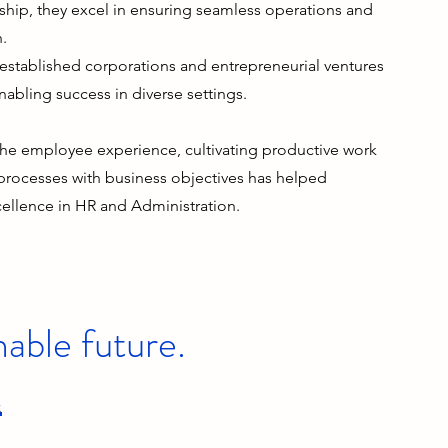
hip, they excel in ensuring seamless operations and
h.
established corporations and entrepreneurial ventures
enabling success in diverse settings.
he employee experience, cultivating productive work
 processes with business objectives has helped
cellence in HR and Administration.
nable future.
s