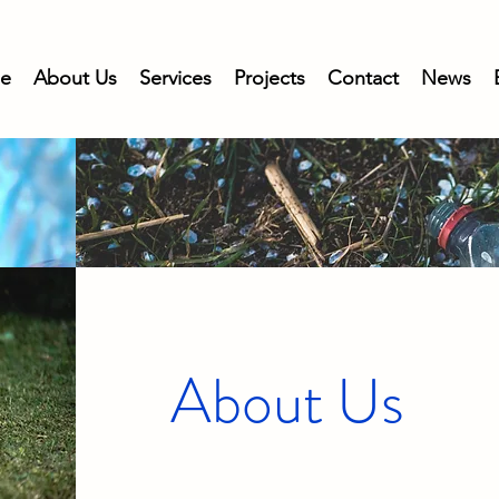
e
About Us
Services
Projects
Contact
News
About Us