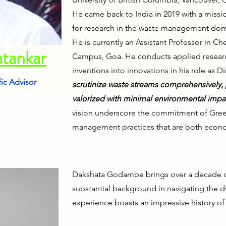
He came back to India in 2019 with a missio
for research in the waste management dom
He is currently an Assistant Professor in Ch
atankar
Campus, Goa. He conducts applied researc
inventions into innovations in his role as D
fic Advisor
scrutinize waste streams co
mprehensively,
valorized with minimal environmental impa
vision underscore the commitment of GreenS
management practices that are both econom
Dakshata Godambe brings over a decade of 
substantial background in navigating the d
experience boasts an impressive history o