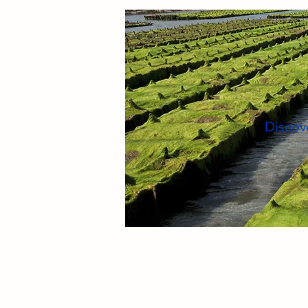
Discove