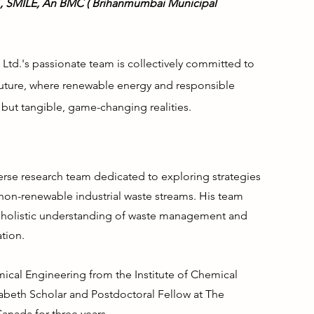
21, SMILE, An BMC ( Brihanmumbai Municipal
 Ltd.'s passionate team is collectively committed to
future, where renewable energy and responsible
but tangible, game-changing realities.
verse research team dedicated to exploring strategies
 non-renewable industrial waste streams. His team
a holistic understanding of waste management and
tion.
mical Engineering from the Institute of Chemical
beth Scholar and Postdoctoral Fellow at The
Canada for three years.