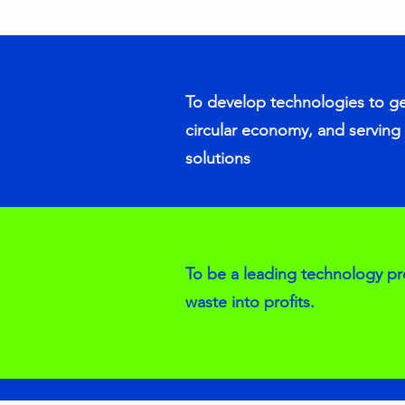
To develop technologies to g
circular economy, and serving 
solutions
To be a leading technology pr
waste into profits.