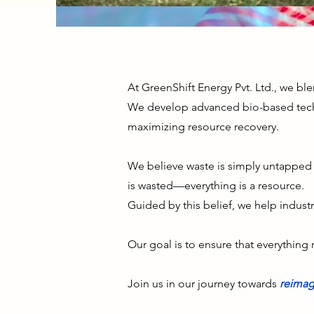
At GreenShift Energy Pvt. Ltd., we bl
We develop advanced bio-based tech
maximizing resource recovery.
We believe waste is simply untapped p
is wasted—everything is a resource.
Guided by this belief, we help indust
Our goal is to ensure that everything 
Join us in our journey towards
reimag