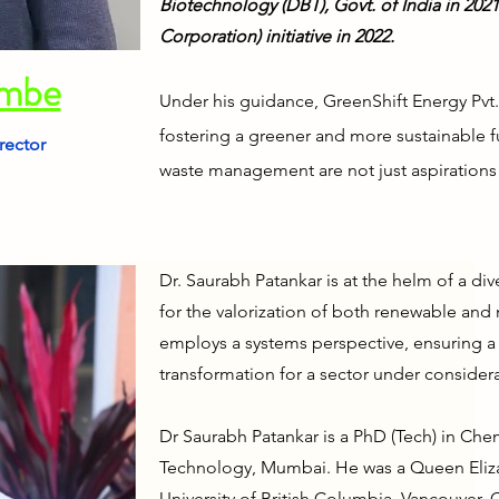
Biotechnology (DBT), Govt. of India in 20
Corporation) initiative in 2022.
ambe
Under his guidance, GreenShift Energy Pvt.
fostering a greener and more sustainable 
rector
waste management are not just aspirations 
Dr. Saurabh Patankar is at the helm of a di
for the valorization of both renewable and
employs a systems perspective, ensuring 
transformation for a sector under considera
Dr Saurabh Patankar is a PhD (Tech) in Che
Technology, Mumbai. He was a Queen Eliza
University of British Columbia, Vancouver, 