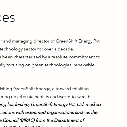
ces
 and managing director of GreenShift Energy Pvt.
 technology sector for over a decade.
s been characterized by a resolute commitment to
itially focusing on green technologies, renewable
blishing GreenShift Energy, a forward-thinking
ing novel sustainability and waste-to-wealth
ng leadership, GreenShift Energy Pvt. Ltd. marked
ciations with esteemed organizations such as the
e Council (BIRAC) from the Department of