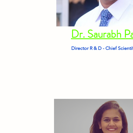
Dr. Saurabh P
Director R & D - Chief Scienti