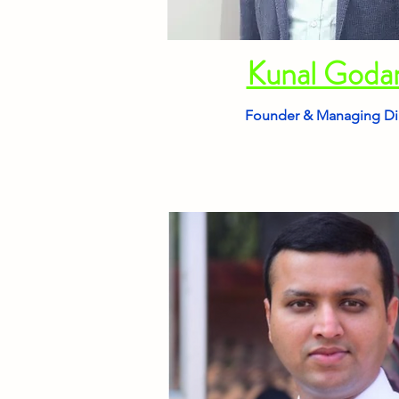
Kunal God
Founder & Managing Di