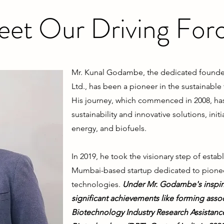
et Our Driving For
Mr. Kunal Godambe, the dedicated founder
Ltd., has been a pioneer in the sustainable
His journey, which commenced in 2008, ha
sustainability and innovative solutions, in
energy, and biofuels.
In 2019, he took the visionary step of esta
Mumbai-based startup dedicated to pioneer
technologies.
Under Mr. Godambe's inspiri
significant achievements like forming asso
Biotechnology Industry Research Assistanc