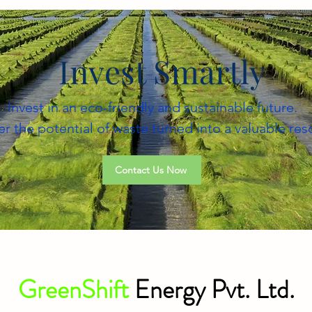
Invest Smartly
Invest in an eco-friendly and sustainable future.
r the potential of waste turned into a valuable res
Contact Us Now
GreenShift
Energy Pvt. Ltd.