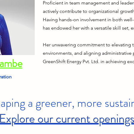
Proficient in team management and leaders
actively contribute to organizational growt
Having hands-on involvement in both well-
has endowed her with a versatile skill set, 
Her unwavering commitment to elevating t
environments, and aligning administrative
dambe
GreenShift Energy Pvt. Ltd. in achieving ex
ration
haping a greener, more sustai
Explore our current opening