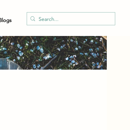
Blogs