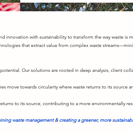
end innovation with sustainability to transform the way waste is
nologies that extract value from complex waste streams—mini
otential. Our solutions are rooted in deep analysis, client col
ries move towards circularity where waste returns to its source 
returns to its source, contributing to a more environmentally re
ining waste management & creating a greener, more sustainabl