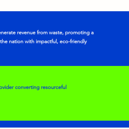
enerate revenue from waste, promoting a
the nation with impactful, eco-friendly
ovider converting resourceful