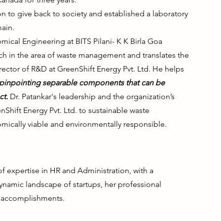
n to give back to society and established a laboratory
ain.
emical Engineering at BITS Pilani- K K Birla Goa
h in the area of waste management and translates the
irector of R&D at GreenShift Energy Pvt. Ltd. He helps
 pinpointing separable components that can be
ct.
Dr. Patankar's leadership and the organization’s
hift Energy Pvt. Ltd. to sustainable waste
ically viable and environmentally responsible.
expertise in HR and Administration, with a
ynamic landscape of startups, her professional
f accomplishments.