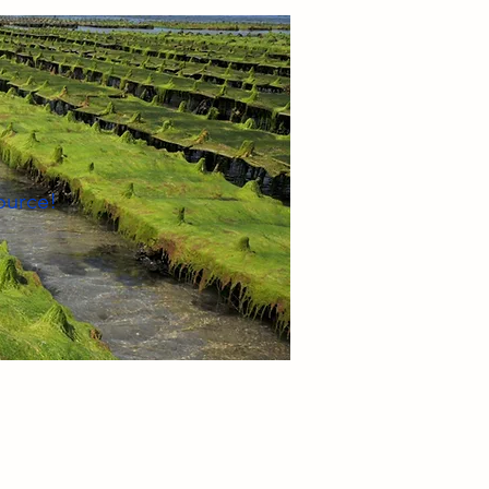
ource!